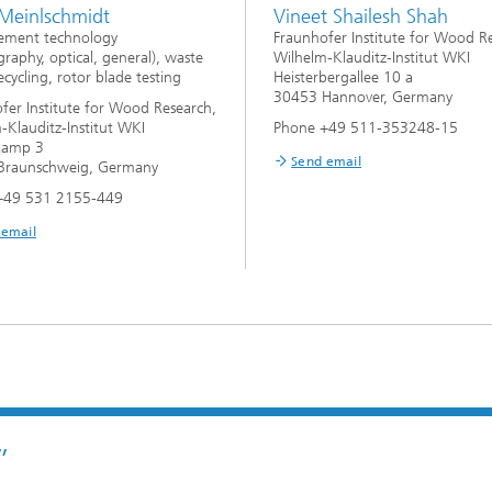
 Meinlschmidt
Vineet Shailesh Shah
ement technology
Fraunhofer Institute for Wood R
raphy, optical, general), waste
Wilhelm-Klauditz-Institut WKI
cycling, rotor blade testing
Heisterbergallee 10 a
30453 Hannover, Germany
fer Institute for Wood Research,
-Klauditz-Institut WKI
Phone +49 511-353248-15
kamp 3
Send email
Braunschweig, Germany
+49 531 2155-449
 email
”