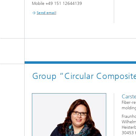
Mobile +49 151 12644139
Send email
Group “Circular Composite 
Carst
Fiber-re
molding
Fraunho
Wilhelm
Heister
30453 