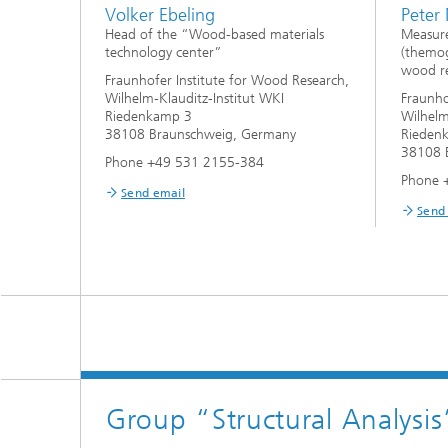
Volker Ebeling
Peter
Head of the “Wood-based materials
Measur
technology center”
(themog
wood re
Fraunhofer Institute for Wood Research,
Wilhelm-Klauditz-Institut WKI
Fraunho
Riedenkamp 3
Wilhelm
38108 Braunschweig, Germany
Rieden
38108 
Phone +49 531 2155-384
Phone 
Send email
Send
Group “Structural Analysis