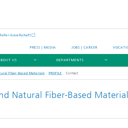
hofer-Gesellschaft
PRESS | MEDIA
JOBS | CAREER
VOCATI
ABOUT US
DEPARTMENTS
ural Fiber-Based Materials
PROFILE
Contact
d Natural Fiber-Based Material
E
PROFILE
E