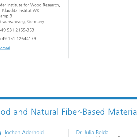
fer Institute for Wood Research,
-Klauditz-Institut WKI
kamp 3
Braunschweig, Germany
+49 531 2155-353
 +49 151 12644139
 email
d and Natural Fiber-Based Materia
ng. Jochen Aderhold
Dr. Julia Belda