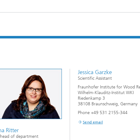
!
®
Jessica Garzke
Scientific Assistant
Fraunhofer Institute for Wood R
Wilhelm-Klauditz-Institut WKI
Riedenkamp 3
38108 Braunschweig, Germany
Phone +49 531 2155-344
Send email
na Ritter
 head of department