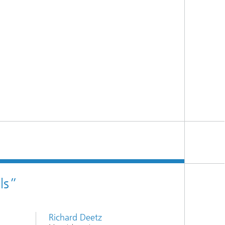
ls”
Richard Deetz