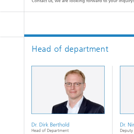
Contact us, we are looking forward to your inquiry
Head of department
Dr. Dirk Berthold
Dr. Ni
Head of Department
Deputy