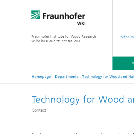
Fraunhofer Institute for Wood Research
Fraun
Wilhelm-Klauditz-Institut WKI
Homepage
Departments
Technology for Wood and Nat
ABOUT US
DEPARTMENTS
Technology for Wood an
PROFILE
PROFIL
Contact
®
PROFILE
PROFIL