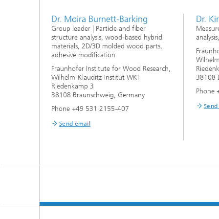
Dr. Moira Burnett-Barking
Dr. Ki
Group leader | Particle and fiber
Measure
structure analysis, wood-based hybrid
analysis
materials, 2D/3D molded wood parts,
Fraunho
adhesive modification
Wilhelm
Fraunhofer Institute for Wood Research,
Rieden
Wilhelm-Klauditz-Institut WKI
38108 
Riedenkamp 3
Phone 
38108 Braunschweig, Germany
Send
Phone +49 531 2155-407
Send email