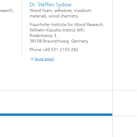
Dr. Steffen Sydow
esearch,
Wood foam, adhesives, mycelium
materials, wood chemistry
Fraunhofer Institute for Wood Research,
Wilhelm-Klauditz-Institut WKI
Riedenkamp 3
38108 Braunschweig, Germany
Phone +49 531 2155-282
Send email