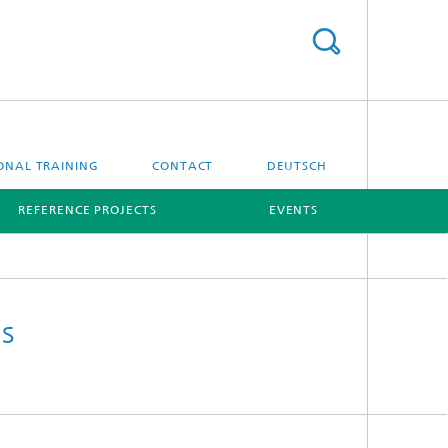
ONAL TRAINING
CONTACT
DEUTSCH
REFERENCE PROJECTS
EVENTS
[X]
[X]
s