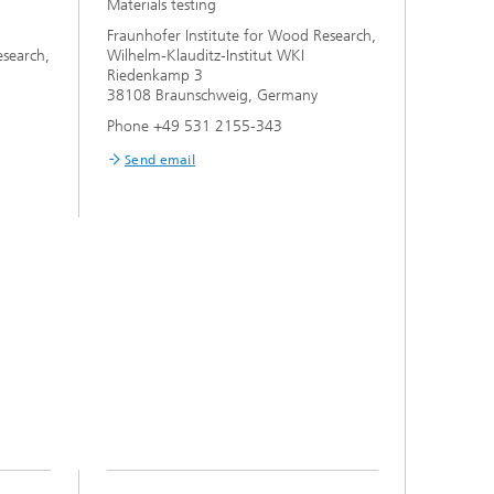
Materials testing
Fraunhofer Institute for Wood Research,
esearch,
Wilhelm-Klauditz-Institut WKI
Riedenkamp 3
38108 Braunschweig, Germany
Phone +49 531 2155-343
Send email