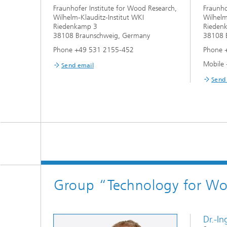
Fraunhofer Institute for Wood Research,
Fraunho
Wilhelm-Klauditz-Institut WKI
Wilhelm
Riedenkamp 3
Rieden
38108 Braunschweig, Germany
38108 
Phone +49 531 2155-452
Phone 
Mobile
Send email
Send
Group “Technology for Woo
Dr.-I