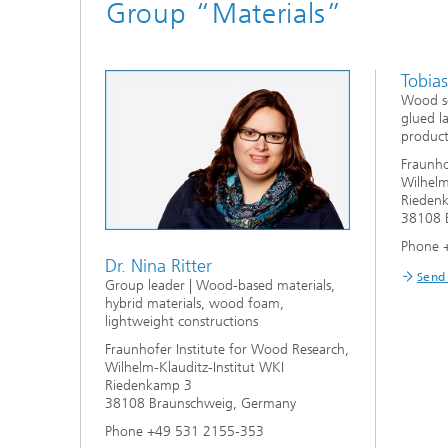
Group “Materials”
Tobia
Wood so
glued l
product
Fraunho
Wilhelm
Rieden
38108 
Phone 
Dr. Nina Ritter
Send
Group leader | Wood-based materials,
hybrid materials, wood foam,
lightweight constructions
Fraunhofer Institute for Wood Research,
Wilhelm-Klauditz-Institut WKI
Riedenkamp 3
38108 Braunschweig, Germany
Phone +49 531 2155-353