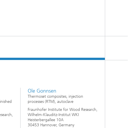
Ole Gonnsen
Thermoset composites, injection
inished
processes (RTM), autoclave
Fraunhofer Institute for Wood Research,
esearch,
Wilhelm-Klauditz-Institut WKI
Heisterbergallee 10A
30453 Hannover, Germany