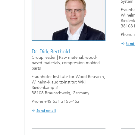
System 
Fraunho
Wilhelm
Rieden
38108 
Phone 
Send
Dr. Dirk Berthold
Group leader | Raw material, wood-
based materials, compression molded
parts
Fraunhofer Institute for Wood Research,
Wilhelm-Klauditz-Institut WKI
Riedenkamp 3
38108 Braunschweig, Germany
Phone +49 531 2155-452
Send email