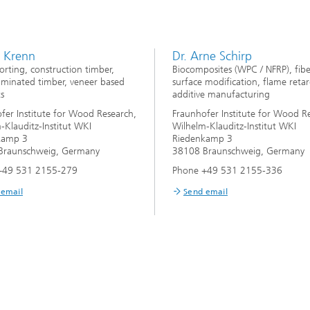
s Krenn
Dr. Arne Schirp
rting, construction timber,
Biocomposites (WPC / NFRP), fib
aminated timber, veneer based
surface modification, flame retar
s
additive manufacturing
fer Institute for Wood Research,
Fraunhofer Institute for Wood R
-Klauditz-Institut WKI
Wilhelm-Klauditz-Institut WKI
kamp 3
Riedenkamp 3
Braunschweig, Germany
38108 Braunschweig, Germany
+49 531 2155-279
Phone +49 531 2155-336
 email
Send email