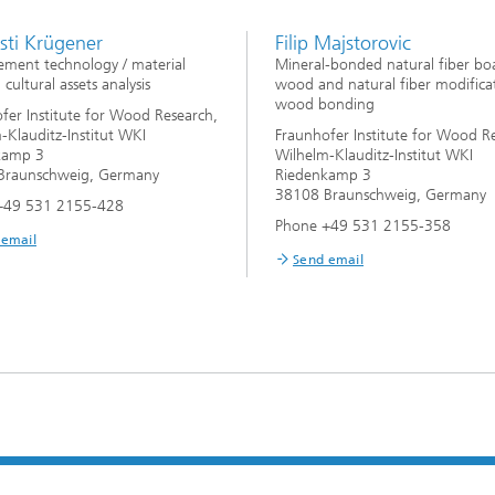
rsti Krügener
Filip Majstorovic
ment technology / material
Mineral-bonded natural fiber bo
, cultural assets analysis
wood and natural fiber modifica
wood bonding
fer Institute for Wood Research,
-Klauditz-Institut WKI
Fraunhofer Institute for Wood R
kamp 3
Wilhelm-Klauditz-Institut WKI
Braunschweig, Germany
Riedenkamp 3
38108 Braunschweig, Germany
+49 531 2155-428
Phone +49 531 2155-358
 email
Send email