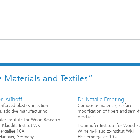
Materials and Textiles”
en Aßhoff
Dr. Natalie Empting
inforced plastics, injection
Composite materials, surface
, additive manufacturing
modification of fibers and semi-f
products
fer Institute for Wood Research,
-Klauditz-Institut WKI
Fraunhofer Institute for Wood R
bergallee 10A
Wilhelm-Klauditz-Institut WKI
Hanover, Germany
Heisterbergallee 10 a