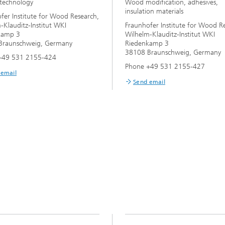
technology
Wood modification, adhesives,
insulation materials
fer Institute for Wood Research,
-Klauditz-Institut WKI
Fraunhofer Institute for Wood R
kamp 3
Wilhelm-Klauditz-Institut WKI
Braunschweig, Germany
Riedenkamp 3
38108 Braunschweig, Germany
+49 531 2155-424
Phone +49 531 2155-427
 email
Send email