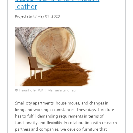
leather
Project start
/
May 01, 2023
© Fraunhofer WKI | Manuela Lingnau
Small city apartments, house moves, and changes in
living and working circumstances: These days, furniture
has to fulfill demanding requirements in terms of
functionality and flexibility. In collaboration with research
partners and companies, we develop furniture that