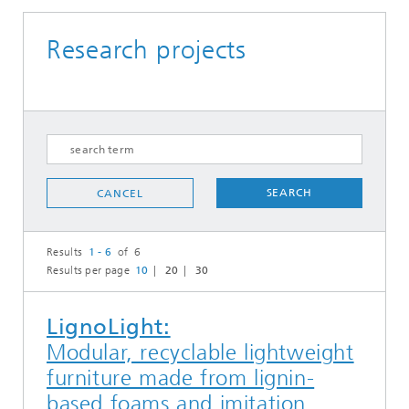
Research projects
SEARCH
CANCEL
Results
1 - 6
of 6
Results per page
10
20
30
LignoLight:
Modular, recyclable lightweight
furniture made from lignin-
based foams and imitation