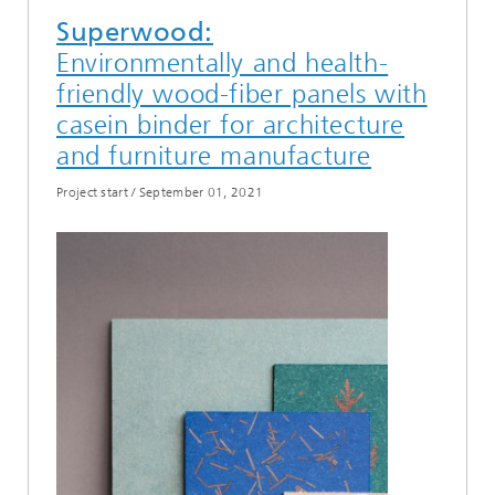
Superwood:
Environmentally and health-
friendly wood-fiber panels with
casein binder for architecture
and furniture manufacture
Project start
/
September 01, 2021