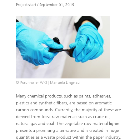
Project start
/
September 01, 2019
© Fraunhofer WKI | Manuela Lingnau
Many chemical products, such as paints, adhesives,
plastics and synthetic fibers, are based on aromatic
carbon compounds. Currently, the majority of these are
derived from fossil raw materials such as crude oil,
natural gas and coal. The vegetable raw material lignin
presents a promising alternative and is created in huge
quantities as a waste product within the paper industry.