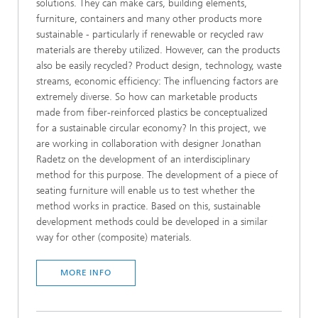
solutions. They can make cars, building elements,
furniture, containers and many other products more
sustainable - particularly if renewable or recycled raw
materials are thereby utilized. However, can the products
also be easily recycled? Product design, technology, waste
streams, economic efficiency: The influencing factors are
extremely diverse. So how can marketable products
made from fiber-reinforced plastics be conceptualized
for a sustainable circular economy? In this project, we
are working in collaboration with designer Jonathan
Radetz on the development of an interdisciplinary
method for this purpose. The development of a piece of
seating furniture will enable us to test whether the
method works in practice. Based on this, sustainable
development methods could be developed in a similar
way for other (composite) materials.
MORE INFO