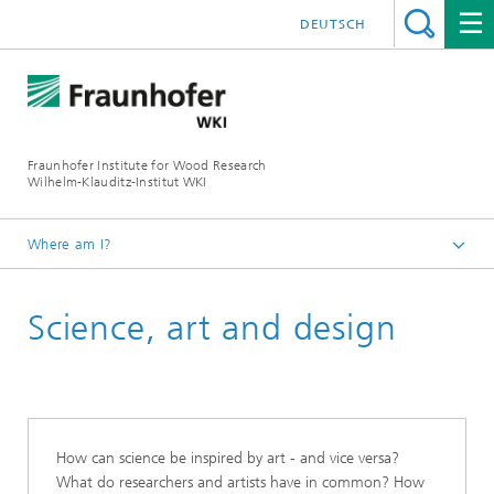
DEUTSCH
Fraunhofer Institute for Wood Research
Wilhelm-Klauditz-Institut WKI
Where am I?
Homepage
Science, art and design
About us
Cooperations and Networks
How can science be inspired by art - and vice versa?
What do researchers and artists have in common? How