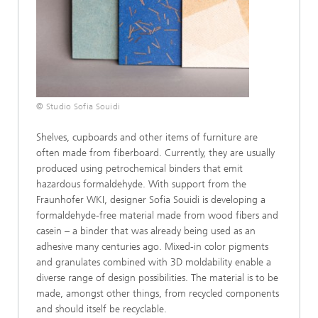
© Studio Sofia Souidi
Shelves, cupboards and other items of furniture are
often made from fiberboard. Currently, they are usually
produced using petrochemical binders that emit
hazardous formaldehyde. With support from the
Fraunhofer WKI, designer Sofia Souidi is developing a
formaldehyde-free material made from wood fibers and
casein – a binder that was already being used as an
adhesive many centuries ago. Mixed-in color pigments
and granulates combined with 3D moldability enable a
diverse range of design possibilities. The material is to be
made, amongst other things, from recycled components
and should itself be recyclable.