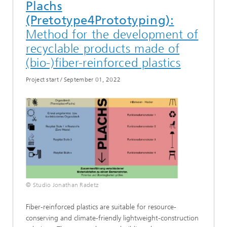
Plachs
(Pretotype4Prototyping):
Method for the development of
recyclable products made of
(bio-)fiber-reinforced plastics
Project start
/
September 01, 2022
© Studio Jonathan Radetz
Fiber-reinforced plastics are suitable for resource-
conserving and climate-friendly lightweight-construction