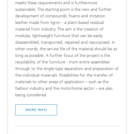
meets these requirements and is furthermore
sustainable. The starting point is the new and further
development of compounds, foams and imitation
leather made from lignin - a plant-based residual
material from industry. The aim is the creation of
modular, lightweight furniture that can be easily
disassembled, transported, repaired and repurposed. In
other words, the service life of the material should be as
long as possible. A further focus of the project is the
recyclability of the furniture - from entire assemblies
through to the single-type separation and preparation of
the individual materials. Possibilities for the transfer of
materials to other areas of application – such as the
fashion industry and the motorhome sector – are also
being considered.
MORE INFO