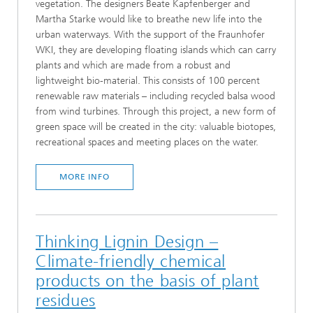
vegetation. The designers Beate Kapfenberger and
Martha Starke would like to breathe new life into the
urban waterways. With the support of the Fraunhofer
WKI, they are developing floating islands which can carry
plants and which are made from a robust and
lightweight bio-material. This consists of 100 percent
renewable raw materials – including recycled balsa wood
from wind turbines. Through this project, a new form of
green space will be created in the city: valuable biotopes,
recreational spaces and meeting places on the water.
MORE INFO
Thinking Lignin Design –
Climate-friendly chemical
products on the basis of plant
residues