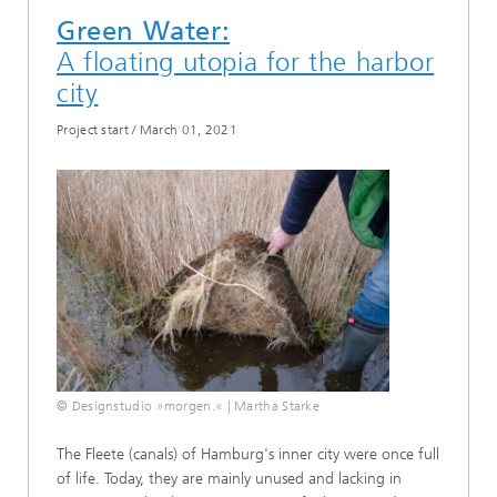
Green Water:
A floating utopia for the harbor
city
Project start
/
March 01, 2021
© Designstudio »morgen.« | Martha Starke
The Fleete (canals) of Hamburg's inner city were once full
of life. Today, they are mainly unused and lacking in