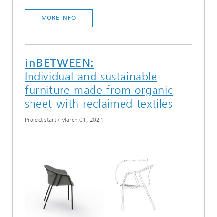
MORE INFO
inBETWEEN:
Individual and sustainable
furniture made from organic
sheet with reclaimed textiles
Project start
/
March 01, 2021