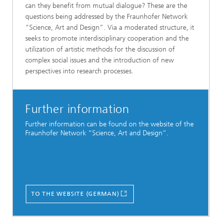
can they benefit from mutual dialogue? These are the
questions being addressed by the Fraunhofer Network
“Science, Art and Design”. Via a moderated structure, it
seeks to promote interdisciplinary cooperation and the
utilization of artistic methods for the discussion of
complex social issues and the introduction of new
perspectives into research processes.
Further information
Further information can be found on the website of the
Fraunhofer Network “Science, Art and Design”.
TO THE WEBSITE (GERMAN)