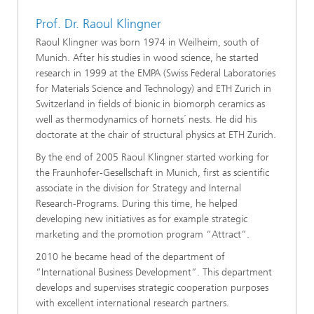
Prof. Dr. Raoul Klingner
Raoul Klingner was born 1974 in Weilheim, south of
Munich. After his studies in wood science, he started
research in 1999 at the EMPA (Swiss Federal Laboratories
for Materials Science and Technology) and ETH Zurich in
Switzerland in fields of bionic in biomorph ceramics as
well as thermodynamics of hornets´ nests. He did his
doctorate at the chair of structural physics at ETH Zurich.
By the end of 2005 Raoul Klingner started working for
the Fraunhofer-Gesellschaft in Munich, first as scientific
associate in the division for Strategy and Internal
Research-Programs. During this time, he helped
developing new initiatives as for example strategic
marketing and the promotion program “Attract”.
2010 he became head of the department of
“International Business Development”. This department
develops and supervises strategic cooperation purposes
with excellent international research partners.