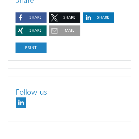
Share
SHARE
SHARE
SHARE
SHARE
MAIL
PRINT
Follow us