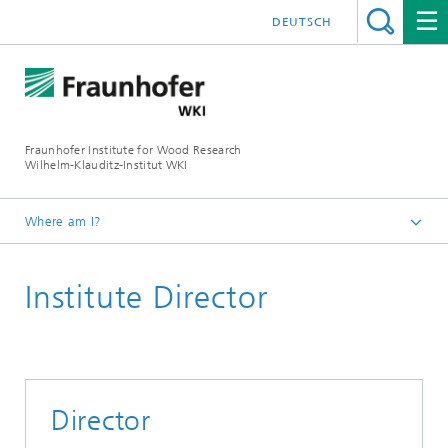
DEUTSCH
Fraunhofer Institute for Wood Research
Wilhelm-Klauditz-Institut WKI
Where am I?
Homepage
Institute Director
About us
The Fraunhofer WKI
Director