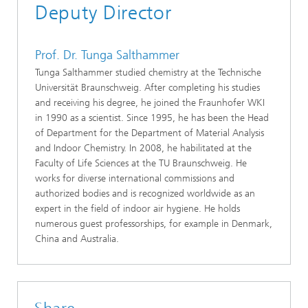
Deputy Director
Prof. Dr. Tunga Salthammer
Tunga Salthammer studied chemistry at the Technische
Universität Braunschweig. After completing his studies
and receiving his degree, he joined the Fraunhofer WKI
in 1990 as a scientist. Since 1995, he has been the Head
of Department for the Department of Material Analysis
and Indoor Chemistry. In 2008, he habilitated at the
Faculty of Life Sciences at the TU Braunschweig. He
works for diverse international commissions and
authorized bodies and is recognized worldwide as an
expert in the field of indoor air hygiene. He holds
numerous guest professorships, for example in Denmark,
China and Australia.