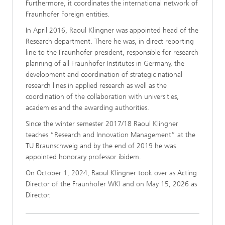
Furthermore, it coordinates the international network of
Fraunhofer Foreign entities.
In April 2016, Raoul Klingner was appointed head of the
Research department. There he was, in direct reporting
line to the Fraunhofer president, responsible for research
planning of all Fraunhofer Institutes in Germany, the
development and coordination of strategic national
research lines in applied research as well as the
coordination of the collaboration with universities,
academies and the awarding authorities.
Since the winter semester 2017/18 Raoul Klingner
teaches “Research and Innovation Management” at the
TU Braunschweig and by the end of 2019 he was
appointed honorary professor ibidem.
On October 1, 2024, Raoul Klingner took over as Acting
Director of the Fraunhofer WKI and on May 15, 2026 as
Director.