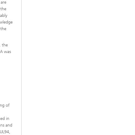
 are
 the
iably
owledge
 the
, the
LA was
ing of
ded in
ons and
 UL94,