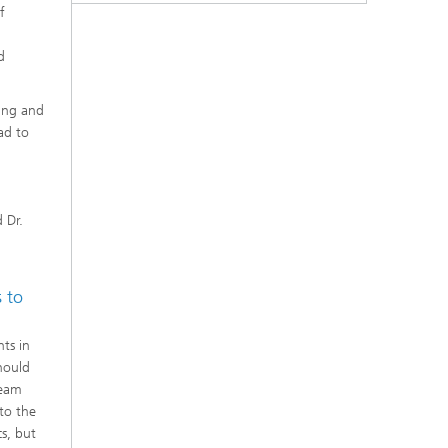
f
d
ring and
ad to
d
d
 Dr.
s to
ts in
hould
beam
to the
cs, but