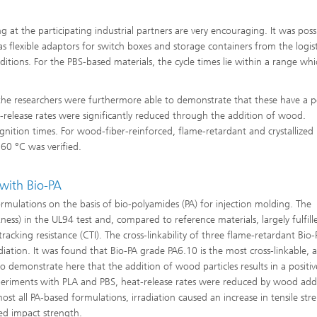
 at the participating industrial partners are very encouraging. It was poss
 flexible adaptors for switch boxes and storage containers from the logist
ions. For the PBS-based materials, the cycle times lie within a range whic
 the researchers were furthermore able to demonstrate that these have a po
release rates were significantly reduced through the addition of wood.
gnition times. For wood-fiber-reinforced, flame-retardant and crystallized
60 °C was verified.
with Bio-PA
rmulations on the basis of bio-polyamides (PA) for injection molding. The
kness) in the UL94 test and, compared to reference materials, largely fulfill
acking resistance (CTI). The cross-linkability of three flame-retardant Bio-
adiation. It was found that Bio-PA grade PA6.10 is the most cross-linkable, 
o demonstrate here that the addition of wood particles results in a positiv
periments with PLA and PBS, heat-release rates were reduced by wood addi
ost all PA-based formulations, irradiation caused an increase in tensile str
hed impact strength.