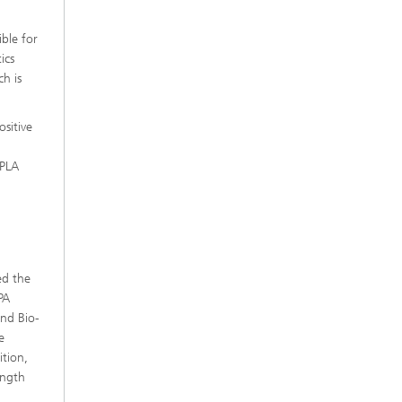
ible for
ics
h is
sitive
 PLA
ed the
PA
and Bio-
e
tion,
ength