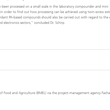
ly been processed on a small scale in the laboratory compounder and mini
d in order to find out how processing can be achieved using twin-screw ext
ardant PA-based compounds should also be carried out with regard to the 
d electronics sectors,” concluded Dr. Schirp.
 of Food and Agriculture (BMEL) via the project-management agency Fach