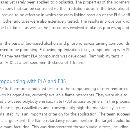
as as yet rarely been applied to bioplastics. The properties of the polymers
ctions that can be controlled via the irradiation dose. In the tests, also at
roved to be effective in which the cross-linking reaction of the PLA verif
Other additives were also extensively tested. The results improve our kn
 first time – as well as the procedures involved in plastics processing and
s on the basis of bio-based alcohols and phosphorus-containing compounds
proved to be promising. Following optimization trials, compounding with P
of flame-retardant PLA compounds was developed. Flammability tests in
ion (V-0) at a test-specimen thickness of 1.6 mm.
Compounding with PLA and PBS
IAP furthermore conducted tests into the compounding of non-reinforced
th halogen-free, currently available flame retardants. They were able to
nd bio-based polybutylene succinate (PBS) as base polymers. In the process
hieve high crystallinities and, consequently, high thermal stability in the
l stability is an important criterion for the application. The team succee
o a large extent, the flame-retardancy requirements in the target applicati
ve manufacturing. This was demonstrated through various tests, including