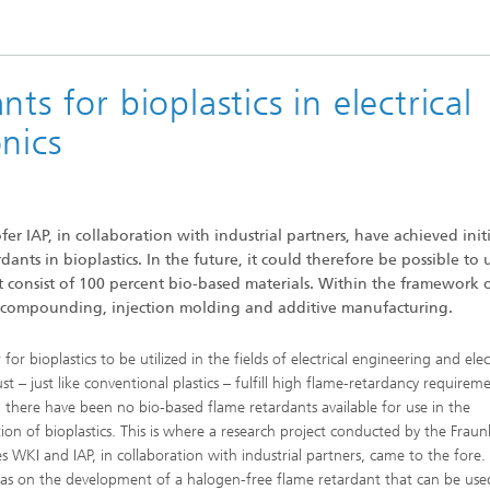
®
ts for bioplastics in electrical
nics
r IAP, in collaboration with industrial partners, have achieved initi
nts in bioplastics. In the future, it could therefore be possible to u
hat consist of 100 percent bio-based materials. Within the framework 
of compounding, injection molding and additive manufacturing.
 for bioplastics to be utilized in the fields of electrical engineering and elec
st – just like conventional plastics – fulfill high flame-retardancy requirem
 there have been no bio-based flame retardants available for use in the
ion of bioplastics. This is where a research project conducted by the Frau
tes WKI and IAP, in collaboration with industrial partners, came to the fore
as on the development of a halogen-free flame retardant that can be use