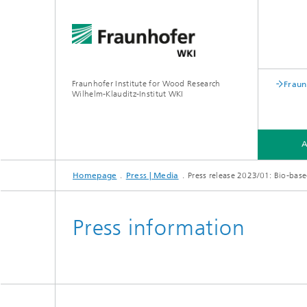
Fraunhofer Institute for Wood Research
Fraun
Wilhelm-Klauditz-Institut WKI
Homepage
Press | Media
Press release 2023/01: Bio-based
ABOUT US
DEPARTMENTS
Press information
PROFILE
PROFIL
®
PROFILE
PROFIL