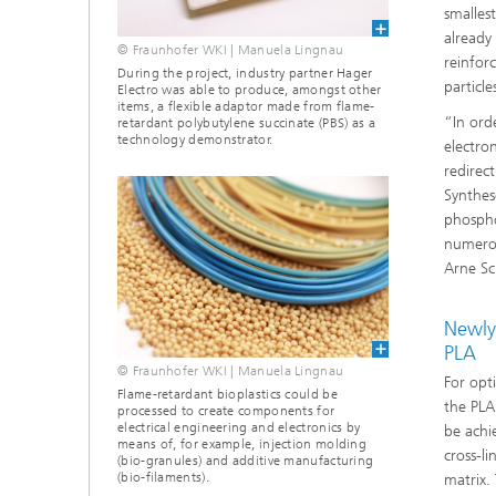
smallest
already
© Fraunhofer WKI | Manuela Lingnau
reinfor
During the project, industry partner Hager
particle
Electro was able to produce, amongst other
items, a flexible adaptor made from flame-
“In ord
retardant polybutylene succinate (PBS) as a
technology demonstrator.
electro
redirec
Synthes
phosph
numerou
Arne Sc
Newly 
PLA
© Fraunhofer WKI | Manuela Lingnau
For opt
Flame-retardant bioplastics could be
the PLA
processed to create components for
electrical engineering and electronics by
be achi
means of, for example, injection molding
cross-l
(bio-granules) and additive manufacturing
(bio-filaments).
matrix. 