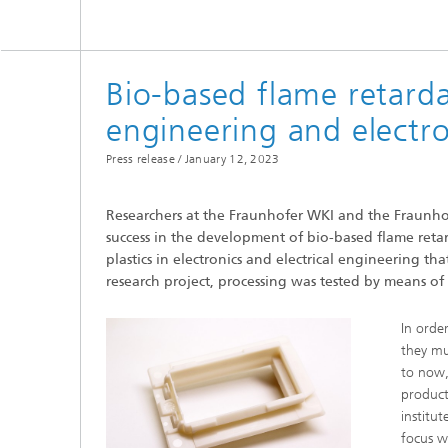
Bio-based flame retardan
engineering and electro
Press release /
January 12, 2023
Researchers at the Fraunhofer WKI and the Fraunhofe
success in the development of bio-based flame retarda
plastics in electronics and electrical engineering t
research project, processing was tested by means 
In order
they mu
to now,
product
institu
focus w