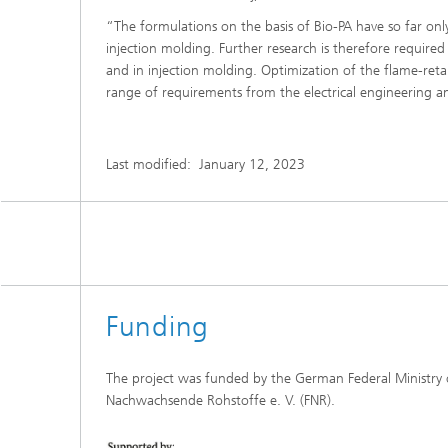
“The formulations on the basis of Bio-PA have so far on
injection molding. Further research is therefore require
and in injection molding. Optimization of the flame-ret
range of requirements from the electrical engineering an
Last modified:
January 12, 2023
Funding
The project was funded by the German Federal Ministry
Nachwachsende Rohstoffe e. V. (FNR).