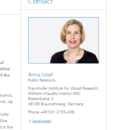
Contact
®
WKI | AKADEMIE
al
tilize
Anna Lissel
of the
Public Relations
Fraunhofer Institute for Wood Research,
Wilhelm-Klauditz-Institut WKI
tronics,
Riedenkamp 3
ents. Up
38108 Braunschweig, Germany
Phone +49 531 2155-438
nhofer
. One
Send email
d in the