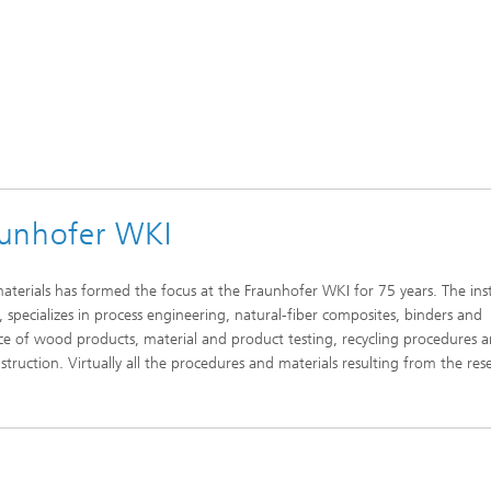
aunhofer WKI
materials has formed the focus at the Fraunhofer WKI for 75 years. The inst
specializes in process engineering, natural-fiber composites, binders and
ce of wood products, material and product testing, recycling procedures 
struction. Virtually all the procedures and materials resulting from the res