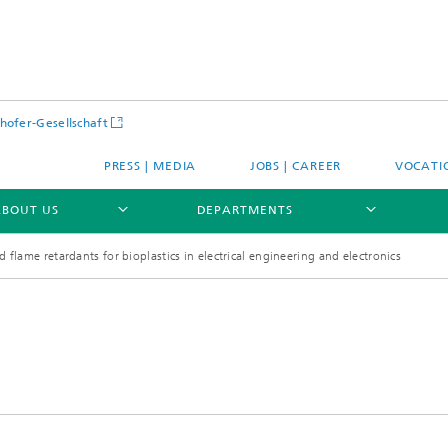
hofer-Gesellschaft
PRESS | MEDIA
JOBS | CAREER
VOCATI
ABOUT US
DEPARTMENTS
 flame retardants for bioplastics in electrical engineering and electronics
E
PROFILE
E