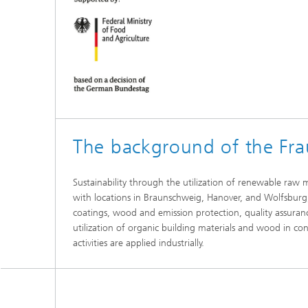
The background of the Fr
Sustainability through the utilization of renewable raw 
with locations in Braunschweig, Hanover, and Wolfsburg, 
coatings, wood and emission protection, quality assuran
utilization of organic building materials and wood in con
activities are applied industrially.