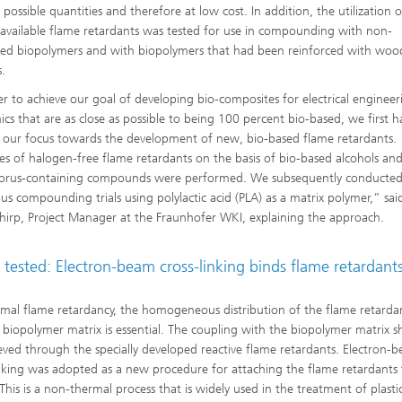
 possible quantities and therefore at low cost. In addition, the utilization o
 available flame retardants was tested for use in compounding with non-
ced biopolymers and with biopolymers that had been reinforced with woo
s.
er to achieve our goal of developing bio-composites for electrical enginee
nics that are as close as possible to being 100 percent bio-based, we first h
t our focus towards the development of new, bio-based flame retardants.
es of halogen-free flame retardants on the basis of bio-based alcohols an
orus-containing compounds were performed. We subsequently conducte
s compounding trials using polylactic acid (PLA) as a matrix polymer,” said
hirp, Project Manager at the Fraunhofer WKI, explaining the approach.
tested: Electron-beam cross-linking binds flame retardant
imal flame retardancy, the homogeneous distribution of the flame retardan
 biopolymer matrix is essential. The coupling with the biopolymer matrix s
eved through the specially developed reactive flame retardants. Electron-
inking was adopted as a new procedure for attaching the flame retardants 
This is a non-thermal process that is widely used in the treatment of plasti