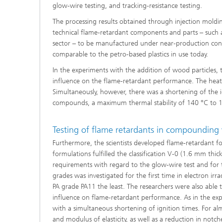
glow-wire testing, and tracking-resistance testing.
The processing results obtained through injection molding
technical flame-retardant components and parts – such as
sector – to be manufactured under near-production condit
comparable to the petro-based plastics in use today.
In the experiments with the addition of wood particles,
influence on the flame-retardant performance. The heat-
Simultaneously, however, there was a shortening of the i
compounds, a maximum thermal stability of 140 °C to 1
Testing of flame retardants in compounding 
Furthermore, the scientists developed flame-retardant fo
formulations fulfilled the classification V-0 (1.6 mm thic
requirements with regard to the glow-wire test and for tr
grades was investigated for the first time in electron irr
PA grade PA11 the least. The researchers were also able t
influence on flame-retardant performance. As in the ex
with a simultaneous shortening of ignition times. For alm
and modulus of elasticity, as well as a reduction in notc