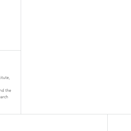
itute,
and the
earch