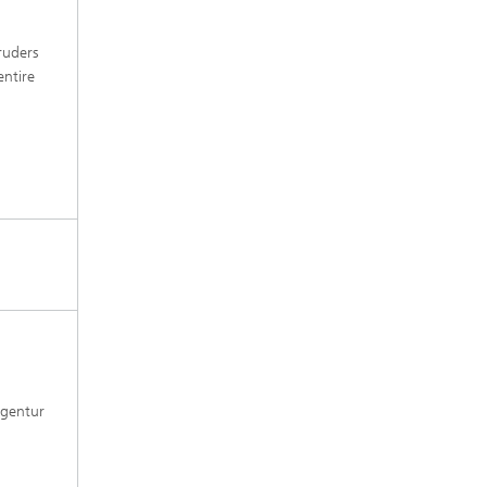
ruders
entire
agentur