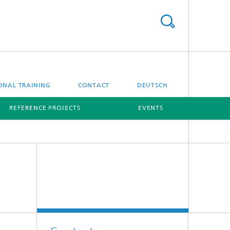
ONAL TRAINING
CONTACT
DEUTSCH
REFERENCE PROJECTS
EVENTS
[X]
[X]