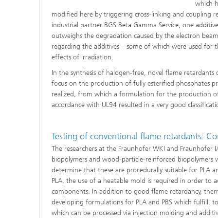
which h
modified here by triggering cross-linking and coupling rea
industrial partner BGS Beta Gamma Service, one additive p
outweighs the degradation caused by the electron beam. 
regarding the additives – some of which were used for the
effects of irradiation.
In the synthesis of halogen-free, novel flame retardant
focus on the production of fully esterified phosphates 
realized, from which a formulation for the production 
accordance with UL94 resulted in a very good classificat
Testing of conventional flame retardants: 
The researchers at the Fraunhofer WKI and Fraunhofer 
biopolymers and wood-particle-reinforced biopolymers wi
determine that these are procedurally suitable for PLA a
PLA, the use of a heatable mold is required in order to ac
components. In addition to good flame retardancy, therma
developing formulations for PLA and PBS which fulfill, t
which can be processed via injection molding and additi