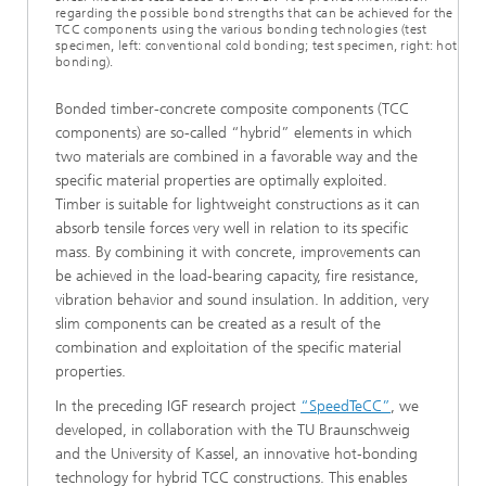
regarding the possible bond strengths that can be achieved for the
TCC components using the various bonding technologies (test
specimen, left: conventional cold bonding; test specimen, right: hot
bonding).
Bonded timber-concrete composite components (TCC
components) are so-called “hybrid” elements in which
two materials are combined in a favorable way and the
specific material properties are optimally exploited.
Timber is suitable for lightweight constructions as it can
absorb tensile forces very well in relation to its specific
mass. By combining it with concrete, improvements can
be achieved in the load-bearing capacity, fire resistance,
vibration behavior and sound insulation. In addition, very
slim components can be created as a result of the
combination and exploitation of the specific material
properties.
In the preceding IGF research project
“SpeedTeCC”
, we
developed, in collaboration with the TU Braunschweig
and the University of Kassel, an innovative hot-bonding
technology for hybrid TCC constructions. This enables