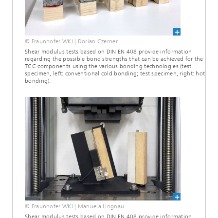
© Fraunhofer WKI | Dorian Czerner
Shear modulus tests based on DIN EN 408 provide information
regarding the possible bond strengths that can be achieved for the
TCC components using the various bonding technologies (test
specimen, left: conventional cold bonding; test specimen, right: hot
bonding).
© Fraunhofer WKI | Manuela Lingnau
Shear modulus tests based on DIN EN 408 provide information