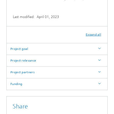
Last modified:
April 01, 2023
Expand all
Project goal
Project relevance
Project partners
Funding
Share