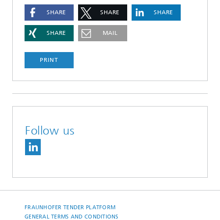
SHARE
SHARE
SHARE
SHARE
MAIL
PRINT
Follow us
FRAUNHOFER TENDER PLATFORM
GENERAL TERMS AND CONDITIONS