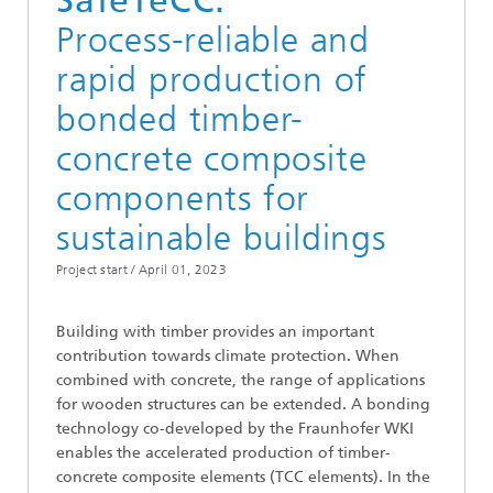
SafeTeCC:
Process-reliable and
rapid production of
bonded timber-
concrete composite
components for
sustainable buildings
Project start /
April 01, 2023
Building with timber provides an important
contribution towards climate protection. When
combined with concrete, the range of applications
for wooden structures can be extended. A bonding
technology co-developed by the Fraunhofer WKI
enables the accelerated production of timber-
concrete composite elements (TCC elements). In the