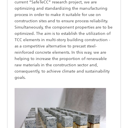
current “SafeTeCC” research project, we are
optimizing and standardizing the manufacturing
process in order to make it suitable for use on
construction sites and to ensure process reliability.
Simultaneously, the component properties are to be
optimized. The aim is to establish the utilization of
TCC elements in multi-story building construction -
as a competitive alternative to precast steel-
reinforced concrete elements. In this way, we are
helping to increase the proportion of renewable
raw materials in the construction sector and,
consequently, to achieve climate and sustainability
goals.