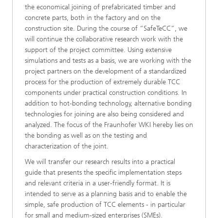
the economical joining of prefabricated timber and
concrete parts, both in the factory and on the
construction site. During the course of “SafeTeCC”, we
will continue the collaborative research work with the
support of the project committee. Using extensive
simulations and tests as a basis, we are working with the
project partners on the development of a standardized
process for the production of extremely durable TCC
components under practical construction conditions. In
addition to hot-bonding technology, alternative bonding
technologies for joining are also being considered and
analyzed. The focus of the Fraunhofer WKI hereby lies on
the bonding as well as on the testing and
characterization of the joint.
We will transfer our research results into a practical
guide that presents the specific implementation steps
and relevant criteria in a user-friendly format. It is
intended to serve as a planning basis and to enable the
simple, safe production of TCC elements - in particular
for small and medium-sized enterprises (SMEs).