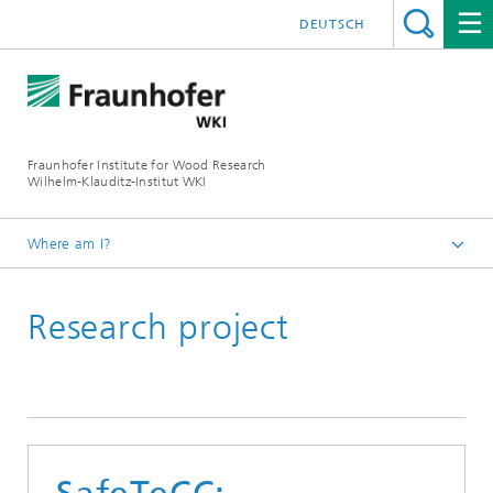
DEUTSCH
Fraunhofer Institute for Wood Research
Wilhelm-Klauditz-Institut WKI
Where am I?
Homepage
Research project
Reference projects