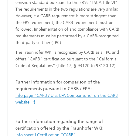
emission standard pursuant to the EPA’s “TSCA Title VI”.
The requirements in the two regulations are very similar.
However, if a CARB requirement is more stringent than
the EPA requirement, the CARB requirement must be
followed. Implementation of and compliance with CARB
requirements must be performed by a CARB-recognized
third-party certifier (TPC).
The Fraunhofer WKI is recognized by CARB as a TPC and
offers “CARB” certification pursuant to the “California
Code of Regulations” (Title 17, § 93120 to 93120.12).
Further information for comparison of the
requirements pursuant to CARB / EPA:
Info page “CARB / U.S. EPA Comparisons” on the CARB
website
Further information regarding the range of
certification offered by the Fraunhofer WKI:
Info sheet | Certification “CARB”