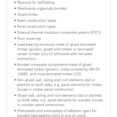
Plywood for scaffolding
Fiberboards organically bonded
Glued timber
Beam construction types
Panel construction types
External thermal insulation composite systems (ETICS)
Floor coverings
Load-bearing structures made of glued laminated
timber (glulam), glued solid timber or laminated
veneer lumber (LVL) of softwood with nail plate
connections
Bonded composite components made of glued
laminated timber (glulam), unless covered by DIN EN
14080, and cross-laminated timber (CLT)
Non-glued wall, ceiling and roof elements clad or
planked on both sides, e.g. panel elements for timber
houses in timber panel construction
Glued wall, ceiling and roof elements clad or planked
on both sides, e.g. panel elements for wooden houses
in wooden panel construction
Phenoplasts and aminoplasts of adhesive type I for
bonded load-bearing joints in and of wood