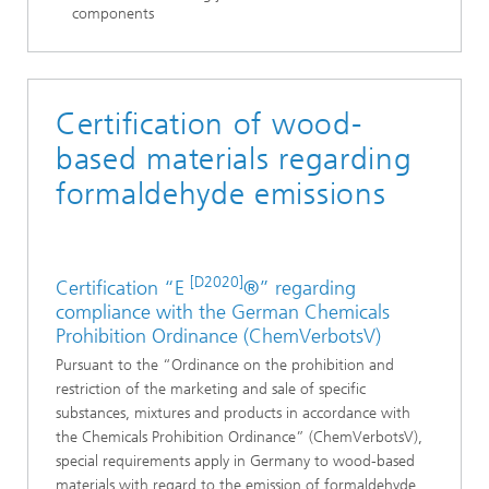
components
Certification of wood-
based materials regarding
formaldehyde emissions
[D2020]
Certification “E
®” regarding
compliance with the German Chemicals
Prohibition Ordinance (ChemVerbotsV)
Pursuant to the “Ordinance on the prohibition and
restriction of the marketing and sale of specific
substances, mixtures and products in accordance with
the Chemicals Prohibition Ordinance” (ChemVerbotsV),
special requirements apply in Germany to wood-based
materials with regard to the emission of formaldehyde.