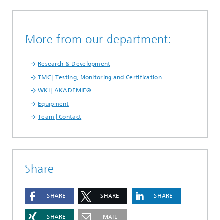
More from our department:
Research & Development
TMC | Testing, Monitoring and Certification
WKI | AKADEMIE®
Equipment
Team | Contact
Share
SHARE
SHARE
SHARE
SHARE
MAIL