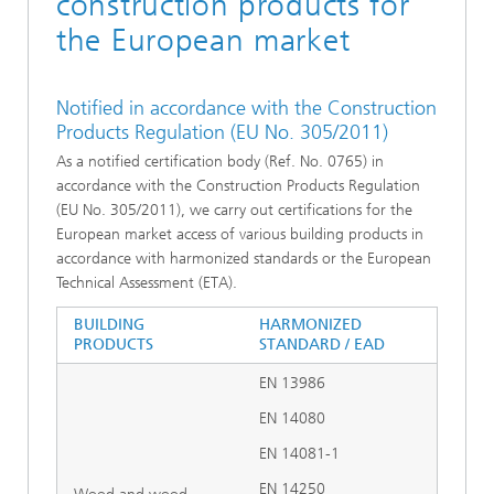
construction products for
the European market
Notified in accordance with the Construction
Products Regulation (EU No. 305/2011)
As a notified certification body (Ref. No. 0765) in
accordance with the Construction Products Regulation
(EU No. 305/2011), we carry out certifications for the
European market access of various building products in
accordance with harmonized standards or the European
Technical Assessment (ETA).
BUILDING
HARMONIZED
PRODUCTS
STANDARD / EAD
EN 13986
EN 14080
EN 14081-1
EN 14250