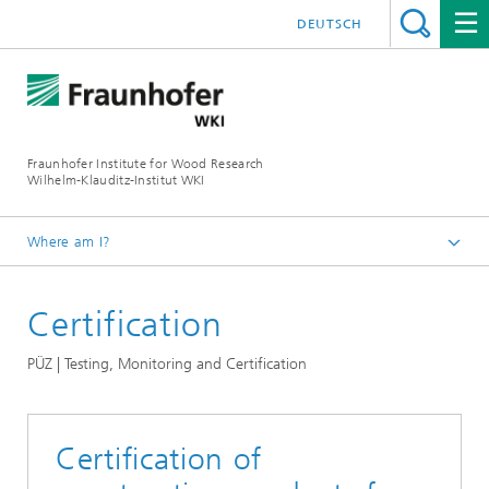
DEUTSCH
Fraunhofer Institute for Wood Research
Wilhelm-Klauditz-Institut WKI
Where am I?
Homepage
Certification
Departments
Quality Assessment
PÜZ | Testing, Monitoring and Certification
PÜZ | Testing, Monitoring and Certification
Certification of