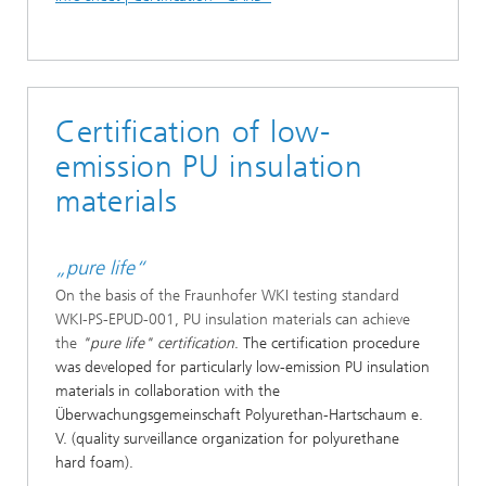
Certification of low-
emission PU insulation
materials
„pure life“
On the basis of the Fraunhofer WKI testing standard
WKI-PS-EPUD-001, PU insulation materials can achieve
the
"pure life" certification
. The certification procedure
was developed for particularly low-emission PU insulation
materials in collaboration with the
Überwachungsgemeinschaft Polyurethan-Hartschaum e.
V. (quality surveillance organization for polyurethane
hard foam).