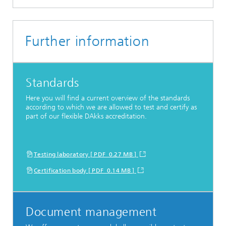
Further information
Standards
Here you will find a current overview of the standards
according to which we are allowed to test and certify as
part of our flexible DAkks accreditation.
Testing laboratory [ PDF 0.27 MB ]
Certification body [ PDF 0.14 MB ]
Document management