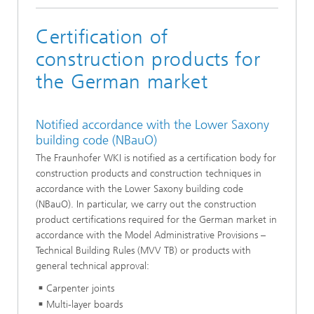
Certification of
construction products for
the German market
Notified accordance with the Lower Saxony
building code (NBauO)
The Fraunhofer WKI is notified as a certification body for
construction products and construction techniques in
accordance with the Lower Saxony building code
(NBauO). In particular, we carry out the construction
product certifications required for the German market in
accordance with the Model Administrative Provisions –
Technical Building Rules (MVV TB) or products with
general technical approval:
Carpenter joints
Multi-layer boards