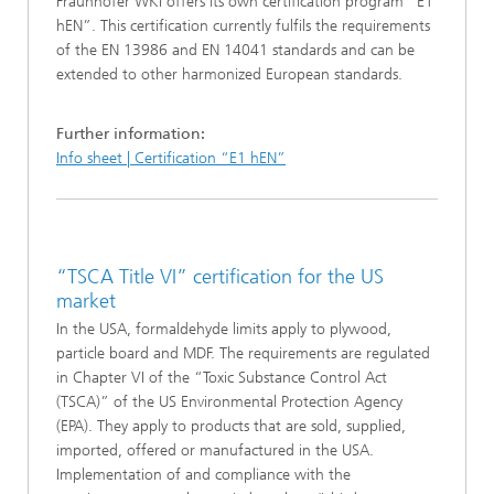
Fraunhofer WKI offers its own certification program “E1
hEN”. This certification currently fulfils the requirements
of the EN 13986 and EN 14041 standards and can be
extended to other harmonized European standards.
Further information:
Info sheet | Certification “E1 hEN”
“TSCA Title VI” certification for the US
market
In the USA, formaldehyde limits apply to plywood,
particle board and MDF. The requirements are regulated
in Chapter VI of the “Toxic Substance Control Act
(TSCA)” of the US Environmental Protection Agency
(EPA). They apply to products that are sold, supplied,
imported, offered or manufactured in the USA.
Implementation of and compliance with the