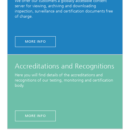
We offer our customers a globally accessible content
server for viewing, archiving and downloading
inspection, surveillance and certification documents free
of charge.
MORE INFO
Accreditations and Recognitions
Here you will find details of the accreditations and
recognitions of our testing, monitoring and certification
body.
MORE INFO