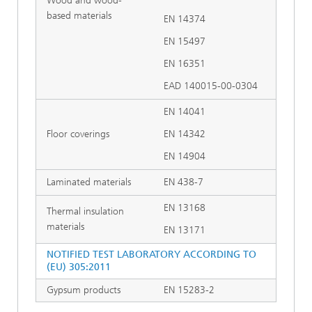
Wood and wood-
based materials
EN 14374
EN 15497
EN 16351
EAD 140015-00-0304
EN 14041
Floor coverings
EN 14342
EN 14904
Laminated materials
EN 438-7
EN 13168
Thermal insulation
materials
EN 13171
NOTIFIED TEST LABORATORY ACCORDING TO
(EU) 305:2011
Gypsum products
EN 15283-2