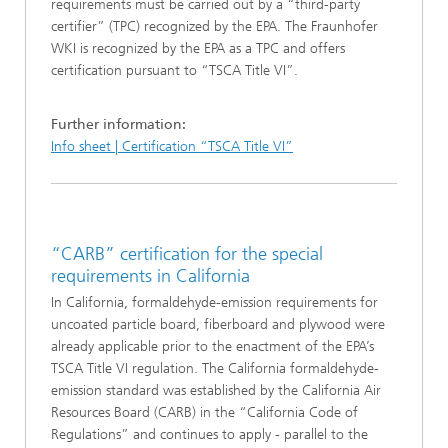
requirements must be carried out by a “third-party
certifier” (TPC) recognized by the EPA. The Fraunhofer
WKI is recognized by the EPA as a TPC and offers
certification pursuant to “TSCA Title VI”.
Further information:
Info sheet | Certification “TSCA Title VI”
“CARB” certification for the special
requirements in California
In California, formaldehyde-emission requirements for
uncoated particle board, fiberboard and plywood were
already applicable prior to the enactment of the EPA’s
TSCA Title VI regulation. The California formaldehyde-
emission standard was established by the California Air
Resources Board (CARB) in the “California Code of
Regulations” and continues to apply - parallel to the