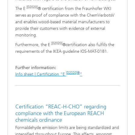
[D2020]
The E
® certification from the Fraunhofer WKI
serves as proof of compliance with the ChemVerbotsV
and enables wood-based material manufacturers to
provide their customers with evidence of external
monitoring.
[D2020]
Furthermore, the E
®certification also fulfills the
requirements of the IKEA guideline IOS-MAT-0181.
Further information:
[D2020]®
Info sheet | Certification “E
”
Certification “REAC-H-CHO” regarding
compliance with the European REACH
chemicals ordinance
Formaldehyde emission limits are being standardized and
intensified throughout Europe. This affects, amongst