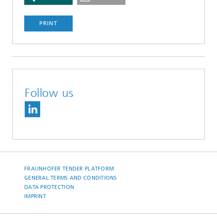
PRINT
Follow us
FRAUNHOFER TENDER PLATFORM
GENERAL TERMS AND CONDITIONS
DATA PROTECTION
IMPRINT