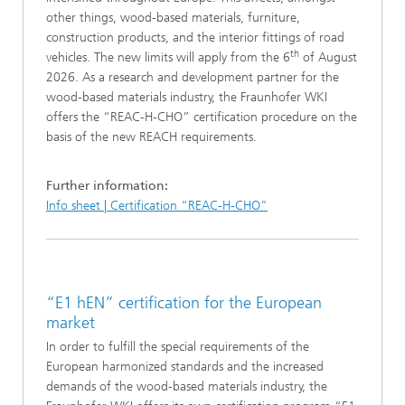
other things, wood-based materials, furniture,
construction products, and the interior fittings of road
th
vehicles. The new limits will apply from the 6
of August
2026. As a research and development partner for the
wood-based materials industry, the Fraunhofer WKI
offers the “REAC-H-CHO” certification procedure on the
basis of the new REACH requirements.
Further information:
Info sheet | Certification “REAC-H-CHO”
“E1 hEN” certification for the European
market
In order to fulfill the special requirements of the
European harmonized standards and the increased
demands of the wood-based materials industry, the