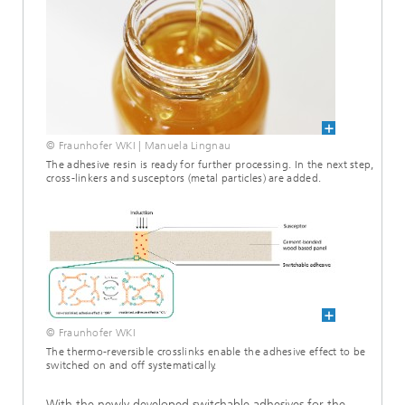
© Fraunhofer WKI | Manuela Lingnau
The adhesive resin is ready for further processing. In the next step,
cross-linkers and susceptors (metal particles) are added.
© Fraunhofer WKI
The thermo-reversible crosslinks enable the adhesive effect to be
switched on and off systematically.
With the newly developed switchable adhesives for the