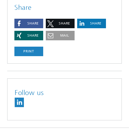
Share
SHARE
SHARE
SHARE
SHARE
MAIL
PRINT
Follow us