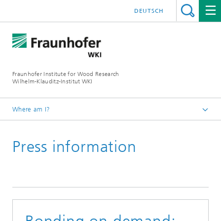
DEUTSCH
Fraunhofer Institute for Wood Research
Wilhelm-Klauditz-Institut WKI
Where am I?
Homepage
Press information
Press | Media