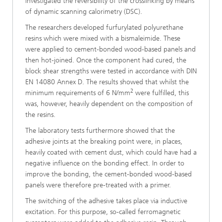
investigated the reversibility of the crosslinking by means
of dynamic scanning calorimetry (DSC).
The researchers developed furfurylated polyurethane
resins which were mixed with a bismaleimide. These
were applied to cement-bonded wood-based panels and
then hot-joined. Once the component had cured, the
block shear strengths were tested in accordance with DIN
EN 14080 Annex D. The results showed that whilst the
2
minimum requirements of 6 N/mm
were fulfilled, this
was, however, heavily dependent on the composition of
the resins.
The laboratory tests furthermore showed that the
adhesive joints at the breaking point were, in places,
heavily coated with cement dust, which could have had a
negative influence on the bonding effect. In order to
improve the bonding, the cement-bonded wood-based
panels were therefore pre-treated with a primer.
The switching of the adhesive takes place via inductive
excitation. For this purpose, so-called ferromagnetic