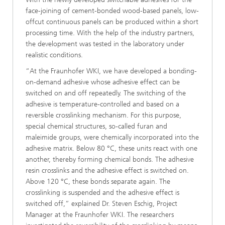
face-joining of cement-bonded wood-based panels, low-
offcut continuous panels can be produced within a short
processing time. With the help of the industry partners,
the development was tested in the laboratory under
realistic conditions.
“At the Fraunhofer WKI, we have developed a bonding-
on-demand adhesive whose adhesive effect can be
switched on and off repeatedly. The switching of the
adhesive is temperature-controlled and based on a
reversible crosslinking mechanism. For this purpose,
special chemical structures, so-called furan and
maleimide groups, were chemically incorporated into the
adhesive matrix. Below 80 °C, these units react with one
another, thereby forming chemical bonds. The adhesive
resin crosslinks and the adhesive effect is switched on.
Above 120 °C, these bonds separate again. The
crosslinking is suspended and the adhesive effect is
switched off,” explained Dr. Steven Eschig, Project
Manager at the Fraunhofer WKI. The researchers