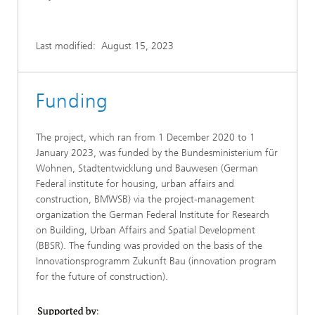
Last modified:
August 15, 2023
Funding
The project, which ran from 1 December 2020 to 1
January 2023, was funded by the Bundesministerium für
Wohnen, Stadtentwicklung und Bauwesen (German
Federal institute for housing, urban affairs and
construction, BMWSB) via the project-management
organization the German Federal Institute for Research
on Building, Urban Affairs and Spatial Development
(BBSR). The funding was provided on the basis of the
Innovationsprogramm Zukunft Bau (innovation program
for the future of construction).