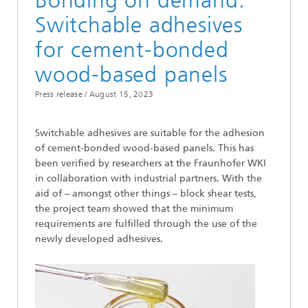
Bonding on demand:
Switchable adhesives
for cement-bonded
wood-based panels
Press release /
August 15, 2023
Switchable adhesives are suitable for the adhesion
of cement-bonded wood-based panels. This has
been verified by researchers at the Fraunhofer WKI
in collaboration with industrial partners. With the
aid of – amongst other things – block shear tests,
the project team showed that the minimum
requirements are fulfilled through the use of the
newly developed adhesives.