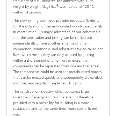
frequency of 530 kilohertz, the adhesive with 10 %
®
weight by weight MagSilica
was heated to 120 °C
within 14 seconds.
This new joining technique provides increased flexibility
for the utilization of cement-bonded wood-based panels
in construction. “A major advantage of our adhesives is
that the application and joining can be carried out
independently of one another in terms of time. In
comparison, commonly used adhesives have so-called pot
lives, which means they can only be used for joining
within a short period of time. Furthermore, the
components can be separated from one another again.
The components could be used for prefabricated houses
that can be erected quickly and subsequently dismantled,
modified and recycled,” explained Dr. Eschig.
The construction industry, which consumes large
quantities of energy and raw materials, is therefore
provided with a possibility for building in a more
sustainable and, at the same time, more cost-efficient
way.