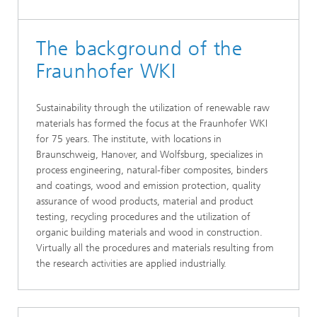
The background of the
Fraunhofer WKI
Sustainability through the utilization of renewable raw
materials has formed the focus at the Fraunhofer WKI
for 75 years. The institute, with locations in
Braunschweig, Hanover, and Wolfsburg, specializes in
process engineering, natural-fiber composites, binders
and coatings, wood and emission protection, quality
assurance of wood products, material and product
testing, recycling procedures and the utilization of
organic building materials and wood in construction.
Virtually all the procedures and materials resulting from
the research activities are applied industrially.