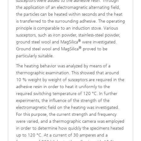
susceptors were added to the adhesive resin. Through
the application of an electromagnetic alternating field,
the particles can be heated within seconds and the heat
is transferred to the surrounding adhesive. The operating
principle is comparable to an induction stove. Various
susceptors, such as iron powder, stainless-steel powder,
®
ground steel wool and MagSilica
were investigated.
®
Ground steel wool and MagSilica
proved to be
particularly suitable.
The heating behavior was analyzed by means of a
thermographic examination. This showed that around
10 % weight by weight of susceptors are required in the
adhesive resin in order to heat it uniformly to the
required switching temperature of 120 °C. In further
experiments, the influence of the strength of the
electromagnetic field on the heating was investigated.
For this purpose, the current strength and frequency
were varied, and a thermographic camera was employed
in order to determine how quickly the specimens heated
up to 120 °C. At a current of 30 amperes and a