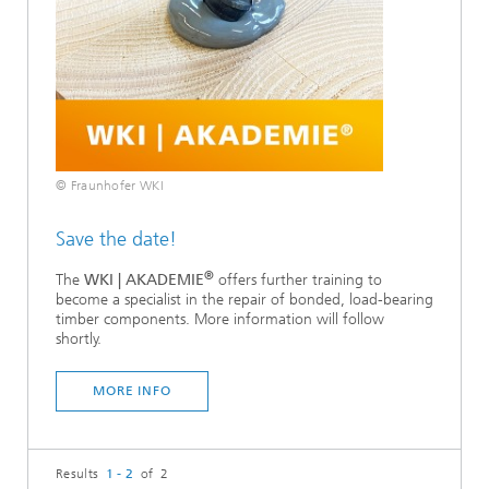
© Fraunhofer WKI
Save the date!
®
The
WKI | AKADEMIE
offers further training to
become a specialist in the repair of bonded, load-bearing
timber components. More information will follow
shortly.
MORE INFO
Results
1 - 2
of 2