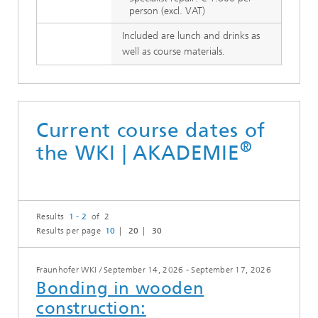
person (excl. VAT)
Included are lunch and drinks as
well as course materials.
Current course dates of
®
the WKI | AKADEMIE
Results
1 - 2
of 2
Results per page
10
20
30
Fraunhofer WKI
/
September 14, 2026 - September 17, 2026
Bonding in wooden
construction: