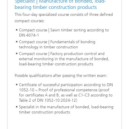
Specialist | Manufacture of bonded, load-
bearing timber construction products
This four-day specialized course consists of three defined
compact courses:
Compact course | Sawn timber sorting according to
DIN 4074-1
Compact course | Fundamentals of bonding
technology in timber construction
Compact course | Factory production control and
external monitoring in the manufacture of bonded,
load-bearing timber construction products
Possible qualifications after passing the written exam:
Certificate of successful participation according to DIN
1052-10 – Proof of professional competence (proof
for certificates A and B, as well as C1-C3 according to
Table 2 of DIN 1052-10:2024-12)
Specialist in the manufacture of bonded, load-bearing
timber construction products