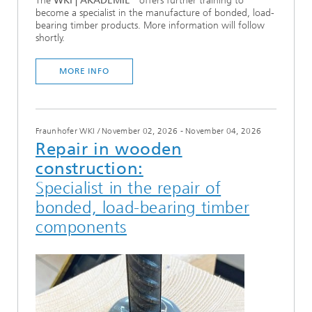
The
WKI | AKADEMIE
offers further training to
become a specialist in the manufacture of bonded, load-
bearing timber products. More information will follow
shortly.
MORE INFO
Fraunhofer WKI
/
November 02, 2026 - November 04, 2026
Repair in wooden
construction:
Specialist in the repair of
bonded, load-bearing timber
components