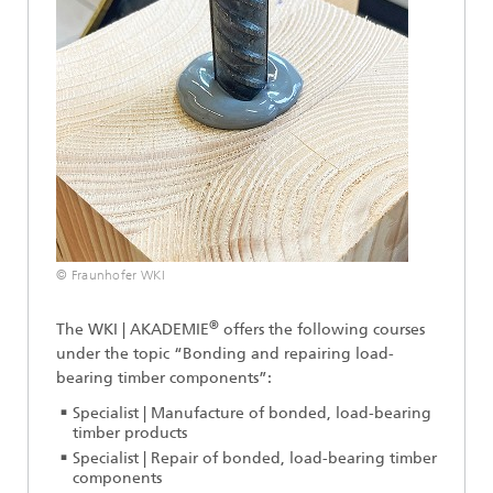
© Fraunhofer WKI
®
The WKI | AKADEMIE
offers the following courses
under the topic “Bonding and repairing load-
bearing timber components”:
Specialist | Manufacture of bonded, load-bearing
timber products
Specialist | Repair of bonded, load-bearing timber
components