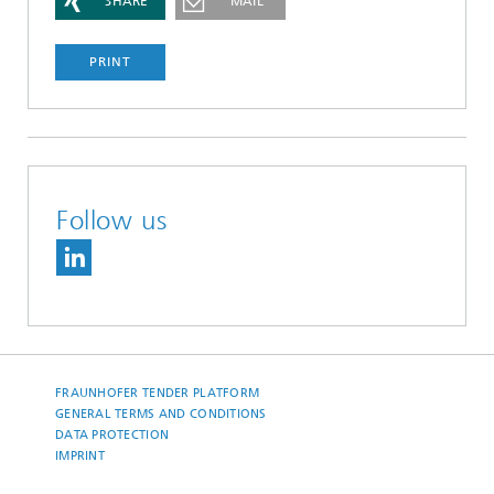
SHARE
MAIL
PRINT
Follow us
FRAUNHOFER TENDER PLATFORM
GENERAL TERMS AND CONDITIONS
DATA PROTECTION
IMPRINT