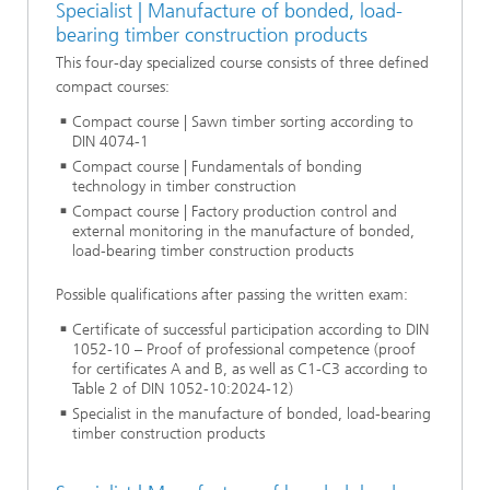
Specialist | Manufacture of bonded, load-
bearing timber construction products
This four-day specialized course consists of three defined
compact courses:
Compact course | Sawn timber sorting according to
DIN 4074-1
Compact course | Fundamentals of bonding
technology in timber construction
Compact course | Factory production control and
external monitoring in the manufacture of bonded,
load-bearing timber construction products
Possible qualifications after passing the written exam:
Certificate of successful participation according to DIN
1052-10 – Proof of professional competence (proof
for certificates A and B, as well as C1-C3 according to
Table 2 of DIN 1052-10:2024-12)
Specialist in the manufacture of bonded, load-bearing
timber construction products