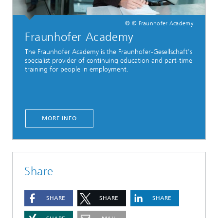
© © Fraunhofer Academy
Fraunhofer Academy
The Fraunhofer Academy is the Fraunhofer-Gesellschaft's
specialist provider of continuing education and part-time
training for people in employment.
MORE INFO
Share
SHARE
SHARE
SHARE