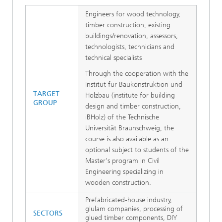
Engineers for wood technology,
timber construction, existing
buildings/renovation, assessors,
technologists, technicians and
technical specialists
Through the cooperation with the
Institut für Baukonstruktion und
TARGET
Holzbau (institute for building
GROUP
design and timber construction,
iBHolz) of the Technische
Universität Braunschweig, the
course is also available as an
optional subject to students of the
Master's program in Civil
Engineering specializing in
wooden construction.
Prefabricated-house industry,
glulam companies, processing of
SECTORS
glued timber components, DIY