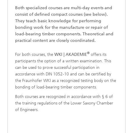
Both specialized courses are multi-day events and
consist of defined compact courses (see below).
They teach basic knowledge for performing
bonding work for the manufacture or repair of
load-bearing timber components. Theoretical and
practical content are closely coordinated.
®
For both courses, the
WKI | AKADEMIE
offers its
participants the option of a written examination. This
can be used to prove successful participation in
accordance with DIN 1052-10 and can be certified by
the Fraunhofer WKI as a recognized testing body on the
bonding of load-bearing timber components.
Both courses are recognized in accordance with § 6 of
the training regulations of the Lower Saxony Chamber
of Engineers.