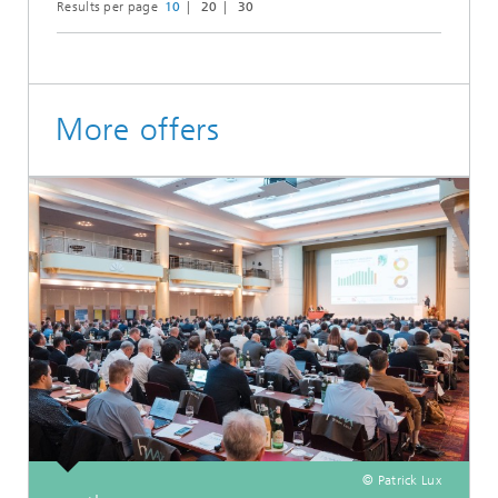
Results per page
10
20
30
More offers
© Patrick Lux