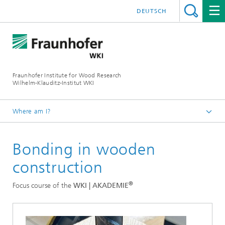
DEUTSCH
Fraunhofer Institute for Wood Research
Wilhelm-Klauditz-Institut WKI
Where am I?
Homepage
Bonding in wooden
Departments
Quality Assessment
construction
®
WKI | AKADEMIE
®
Focus course of the
WKI | AKADEMIE