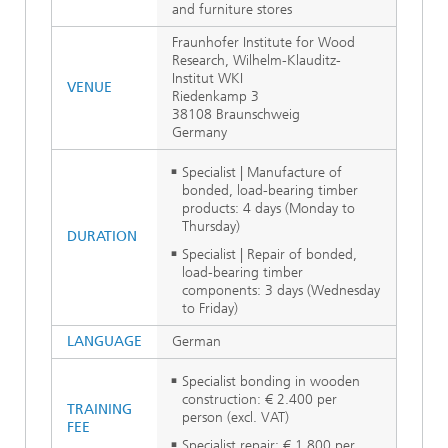
and furniture stores
Fraunhofer Institute for Wood
Research, Wilhelm-Klauditz-
Institut WKI
VENUE
Riedenkamp 3
38108 Braunschweig
Germany
Specialist | Manufacture of
bonded, load-bearing timber
products: 4 days (Monday to
Thursday)
DURATION
Specialist | Repair of bonded,
load-bearing timber
components: 3 days (Wednesday
to Friday)
LANGUAGE
German
Specialist bonding in wooden
construction: € 2.400 per
TRAINING
person (excl. VAT)
FEE
Specialist repair: € 1.800 per