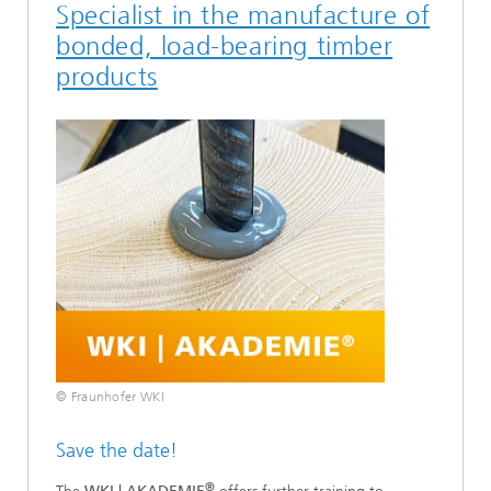
Specialist in the manufacture of
bonded, load-bearing timber
products
© Fraunhofer WKI
Save the date!
®