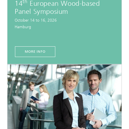
th
14
European Wood-based
Panel Symposium
October 14 to 16, 2026
Hamburg
MORE INFO