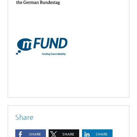
Share
SHARE
SHARE
SHARE