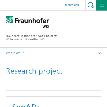
DEUTSCH
Fraunhofer Institute for Wood Research
Wilhelm-Klauditz-Institut WKI
Where am I?
Homepage
Research project
Reference projects