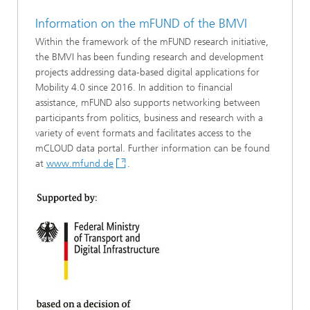
Information on the mFUND of the BMVI
Within the framework of the mFUND research initiative,
the BMVI has been funding research and development
projects addressing data-based digital applications for
Mobility 4.0 since 2016. In addition to financial
assistance, mFUND also supports networking between
participants from politics, business and research with a
variety of event formats and facilitates access to the
mCLOUD data portal. Further information can be found
at
www.mfund.de
.