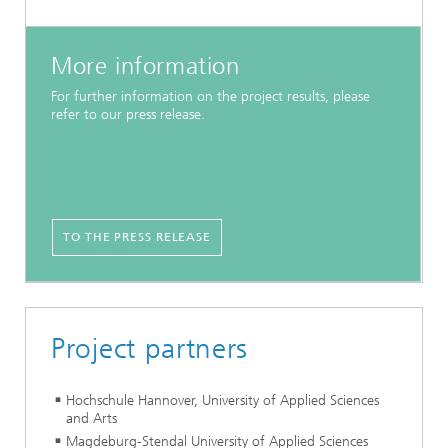
More information
For further information on the project results, please
refer to our press release.
TO THE PRESS RELEASE
Project partners
Hochschule Hannover, University of Applied Sciences
and Arts
Magdeburg-Stendal University of Applied Sciences