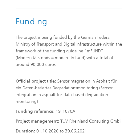
Funding
The project is being funded by the German Federal
Ministry of Transport and Digital Infrastructure within the
framework of the funding guideline “mFUND”
(Modernitätsfonds = modernity fund) with a total of
around 90,000 euros.
Official project title:
Sensorintegration in Asphalt für
ein Daten-basiertes Degradationsmonitoring (Sensor
integration in asphalt for data-based degradation
monitoring)
Funding reference:
19F1070A
Project management:
TÜV Rheinland Consulting GmbH
Duration:
01.10.2020 to 30.06.2021