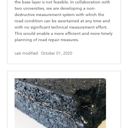
the base layer is not feasible. In collaboration with
two universities, we are developing a non-
destructive measurement system with which the
road condition can be ascertained at any time and
with no significant technical measurement effort.
This would enable a more efficient and more timely
planning of road repair measures.
Last modified:
October 01, 2020