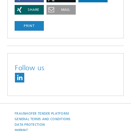
SHARE
MAIL
PRINT
Follow us
FRAUNHOFER TENDER PLATFORM
GENERAL TERMS AND CONDITIONS
DATA PROTECTION
IMPRINT